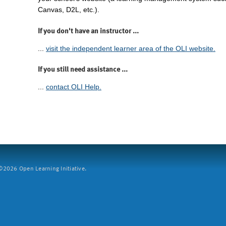
Canvas, D2L, etc.).
If you don't have an instructor ...
...
visit the independent learner area of the OLI website.
If you still need assistance ...
...
contact OLI Help.
2026 Open Learning Initiative.