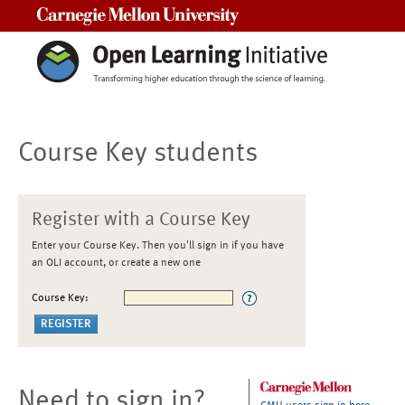
Carnegie Mellon University
Course Key students
Register with a Course Key
Enter your Course Key. Then you'll sign in if you have
an OLI account, or create a new one
Course Key:
Need to sign in?