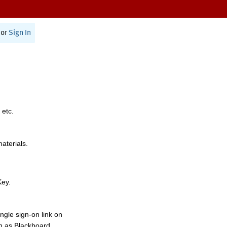
or
Sign In
 etc.
materials.
Key.
ngle sign-on link on
h as Blackboard,