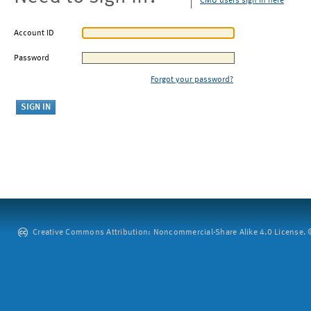
CMU users sign in here
Account ID
Password
Forgot your password?
Creative Commons Attribution: Noncommercial-Share Alike 4.0 License. ©