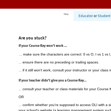
Help
Educator
or
Student
Are you stuck?
If your Course Key won't work ...
... make sure the characters are correct: 0 vs O, I vs 1 vs l,
... ensure there are no preceding or trailing spaces.
... if it still won't work, consult your instructor or your class 
If your teacher didn't give you a Course Key...
... consult your teacher or class materials for your Course 
OR
... confirm whether you're supposed to access OLI with a si
your school's website (a learning management system suc