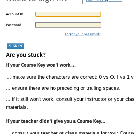
CMU users sign in here
Account ID
Password
Forgot your password?
Are you stuck?
If your Course Key won't work ...
... make sure the characters are correct: 0 vs O, I vs 1 vs
... ensure there are no preceding or trailing spaces.
... if it still won't work, consult your instructor or your cla
materials.
If your teacher didn't give you a Course Key...
... consult your teacher or class materials for your Cours