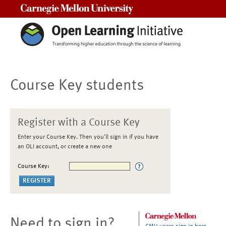
Carnegie Mellon University
Course Key students
Register with a Course Key
Enter your Course Key. Then you'll sign in if you have
an OLI account, or create a new one
Course Key:
Need to sign in?