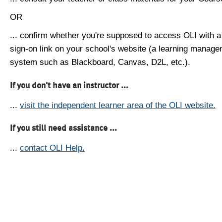
OR
... confirm whether you're supposed to access OLI with a
sign-on link on your school's website (a learning manag
system such as Blackboard, Canvas, D2L, etc.).
If you don't have an instructor ...
...
visit the independent learner area of the OLI website.
If you still need assistance ...
...
contact OLI Help.