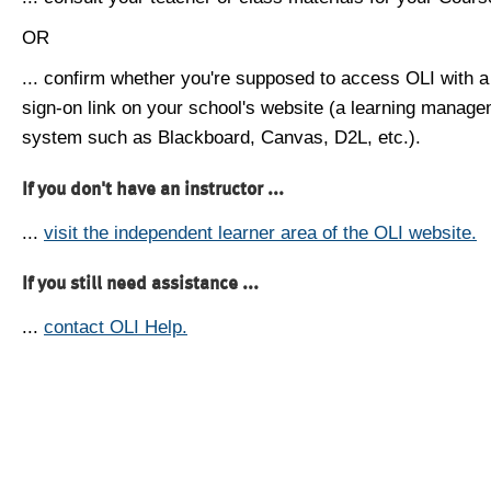
OR
... confirm whether you're supposed to access OLI with a
sign-on link on your school's website (a learning manag
system such as Blackboard, Canvas, D2L, etc.).
If you don't have an instructor ...
...
visit the independent learner area of the OLI website.
If you still need assistance ...
...
contact OLI Help.