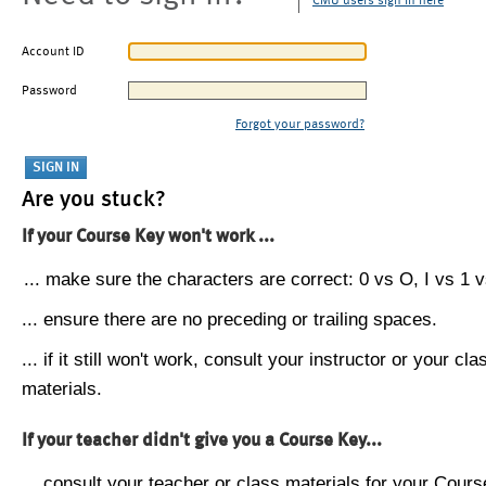
CMU users sign in here
Account ID
Password
Forgot your password?
Are you stuck?
If your Course Key won't work ...
... make sure the characters are correct: 0 vs O, I vs 1 vs
... ensure there are no preceding or trailing spaces.
... if it still won't work, consult your instructor or your cla
materials.
If your teacher didn't give you a Course Key...
... consult your teacher or class materials for your Cours