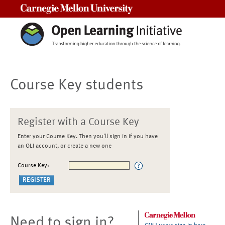
Carnegie Mellon University
Course Key students
Register with a Course Key
Enter your Course Key. Then you'll sign in if you have
an OLI account, or create a new one
Course Key:
Need to sign in?