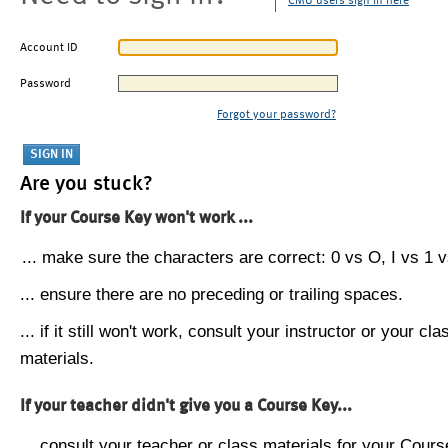
CMU users sign in here
Account ID
Password
Forgot your password?
Are you stuck?
If your Course Key won't work ...
... make sure the characters are correct: 0 vs O, I vs 1 vs
... ensure there are no preceding or trailing spaces.
... if it still won't work, consult your instructor or your cla
materials.
If your teacher didn't give you a Course Key...
... consult your teacher or class materials for your Cours