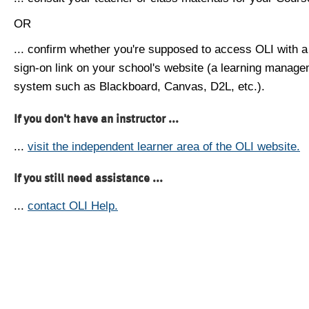
OR
... confirm whether you're supposed to access OLI with a
sign-on link on your school's website (a learning manag
system such as Blackboard, Canvas, D2L, etc.).
If you don't have an instructor ...
...
visit the independent learner area of the OLI website.
If you still need assistance ...
...
contact OLI Help.