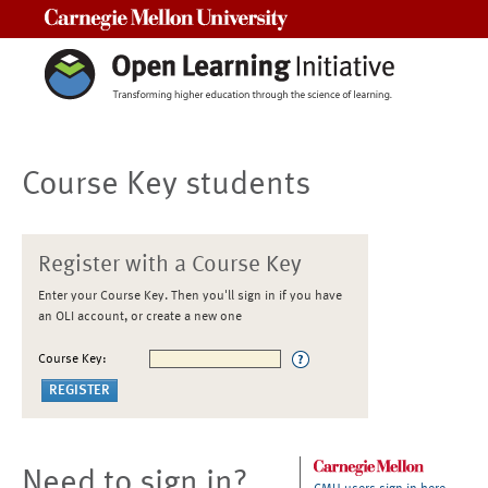
Carnegie Mellon University
Course Key students
Register with a Course Key
Enter your Course Key. Then you'll sign in if you have
an OLI account, or create a new one
Course Key:
Need to sign in?