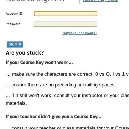
CMU users sign in here
Account ID
Password
Forgot your password?
Are you stuck?
If your Course Key won't work ...
... make sure the characters are correct: 0 vs O, I vs 1 vs
... ensure there are no preceding or trailing spaces.
... if it still won't work, consult your instructor or your cla
materials.
If your teacher didn't give you a Course Key...
... consult your teacher or class materials for your Cours