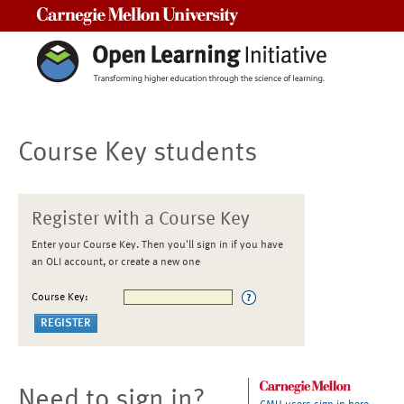
Carnegie Mellon University
Course Key students
Register with a Course Key
Enter your Course Key. Then you'll sign in if you have
an OLI account, or create a new one
Course Key:
Need to sign in?