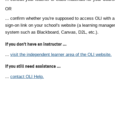
OR
... confirm whether you're supposed to access OLI with a
sign-on link on your school's website (a learning manag
system such as Blackboard, Canvas, D2L, etc.).
If you don't have an instructor ...
...
visit the independent learner area of the OLI website.
If you still need assistance ...
...
contact OLI Help.