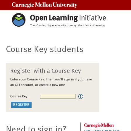
Carnegie Mellon University
Course Key students
Register with a Course Key
Enter your Course Key. Then you'll sign in if you have
an OLI account, or create a new one
Course Key:
Need to sign in?