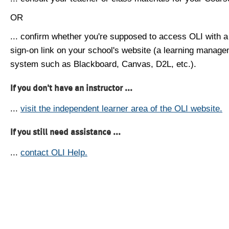
OR
... confirm whether you're supposed to access OLI with a
sign-on link on your school's website (a learning manag
system such as Blackboard, Canvas, D2L, etc.).
If you don't have an instructor ...
...
visit the independent learner area of the OLI website.
If you still need assistance ...
...
contact OLI Help.