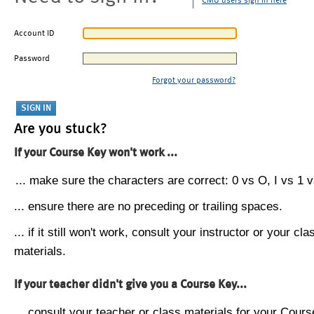
CMU users sign in here
Account ID
Password
Forgot your password?
Are you stuck?
If your Course Key won't work ...
... make sure the characters are correct: 0 vs O, I vs 1 vs
... ensure there are no preceding or trailing spaces.
... if it still won't work, consult your instructor or your cla
materials.
If your teacher didn't give you a Course Key...
... consult your teacher or class materials for your Cours