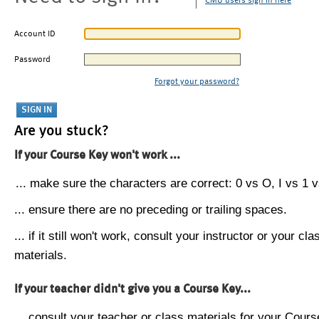
CMU users sign in here
Account ID
Password
Forgot your password?
Are you stuck?
If your Course Key won't work ...
... make sure the characters are correct: 0 vs O, I vs 1 vs
... ensure there are no preceding or trailing spaces.
... if it still won't work, consult your instructor or your cla
materials.
If your teacher didn't give you a Course Key...
... consult your teacher or class materials for your Cours