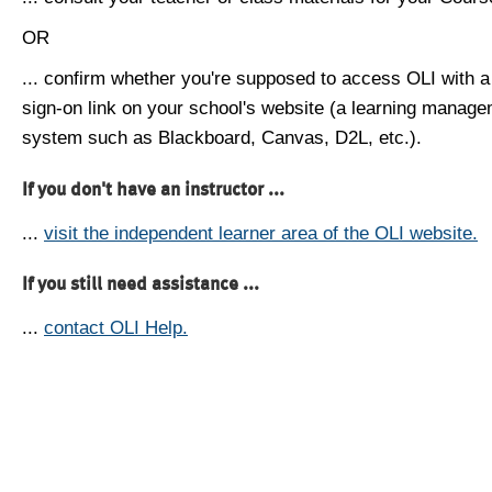
OR
... confirm whether you're supposed to access OLI with a
sign-on link on your school's website (a learning manag
system such as Blackboard, Canvas, D2L, etc.).
If you don't have an instructor ...
...
visit the independent learner area of the OLI website.
If you still need assistance ...
...
contact OLI Help.