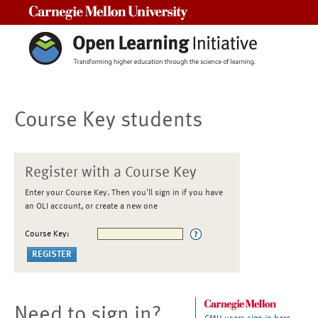
Carnegie Mellon University
Course Key students
Register with a Course Key
Enter your Course Key. Then you'll sign in if you have
an OLI account, or create a new one
Course Key:
Need to sign in?