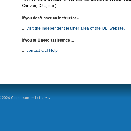
Canvas, D2L, etc.).
If you don't have an instructor ...
...
visit the independent learner area of the OLI website.
If you still need assistance ...
...
contact OLI Help.
2026 Open Learning Initiative.