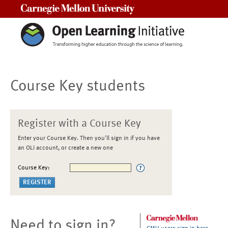
Carnegie Mellon University
Course Key students
Register with a Course Key
Enter your Course Key. Then you'll sign in if you have
an OLI account, or create a new one
Course Key:
Need to sign in?