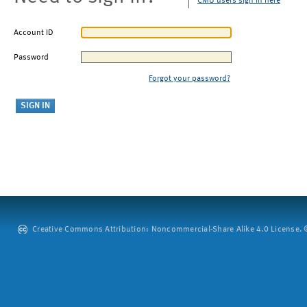
CMU users sign in here
Account ID
Password
Forgot your password?
Creative Commons Attribution: Noncommercial-Share Alike 4.0 License. ©