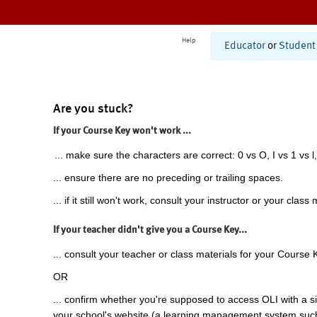
Help
Educator
or
Student
Are you stuck?
If your Course Key won't work ...
... make sure the characters are correct: 0 vs O, I vs 1 vs l,
... ensure there are no preceding or trailing spaces.
... if it still won't work, consult your instructor or your class 
If your teacher didn't give you a Course Key...
... consult your teacher or class materials for your Course 
OR
... confirm whether you're supposed to access OLI with a si
your school's website (a learning management system suc