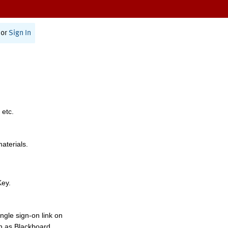
or
Sign In
 etc.
materials.
Key.
ngle sign-on link on
h as Blackboard,