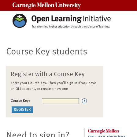
Carnegie Mellon University
Course Key students
Register with a Course Key
Enter your Course Key. Then you'll sign in if you have
an OLI account, or create a new one
Course Key:
Need to sign in?