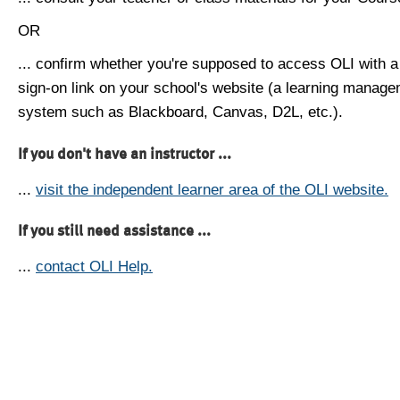
OR
... confirm whether you're supposed to access OLI with a
sign-on link on your school's website (a learning manag
system such as Blackboard, Canvas, D2L, etc.).
If you don't have an instructor ...
...
visit the independent learner area of the OLI website.
If you still need assistance ...
...
contact OLI Help.