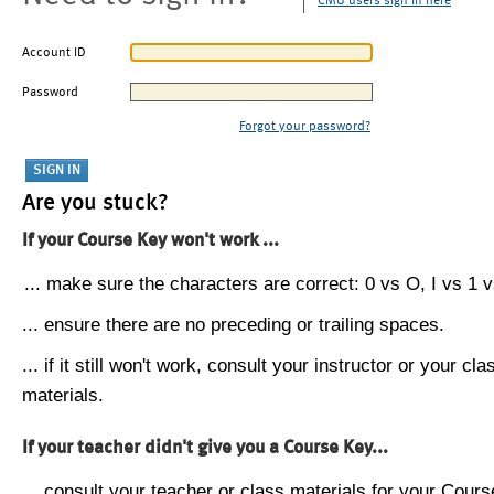
CMU users sign in here
Account ID
Password
Forgot your password?
Are you stuck?
If your Course Key won't work ...
... make sure the characters are correct: 0 vs O, I vs 1 vs
... ensure there are no preceding or trailing spaces.
... if it still won't work, consult your instructor or your cla
materials.
If your teacher didn't give you a Course Key...
... consult your teacher or class materials for your Cours