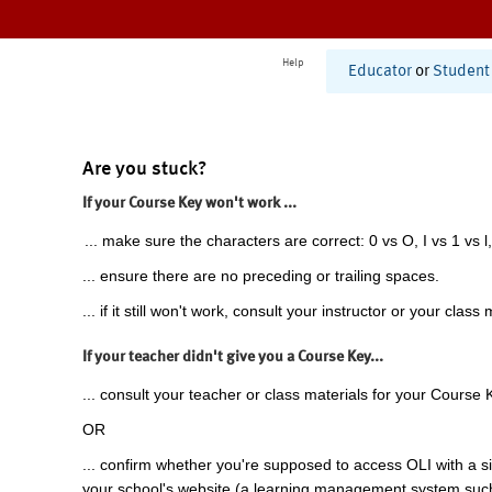
Help
Educator
or
Student
Are you stuck?
If your Course Key won't work ...
... make sure the characters are correct: 0 vs O, I vs 1 vs l,
... ensure there are no preceding or trailing spaces.
... if it still won't work, consult your instructor or your class 
If your teacher didn't give you a Course Key...
... consult your teacher or class materials for your Course 
OR
... confirm whether you're supposed to access OLI with a si
your school's website (a learning management system suc