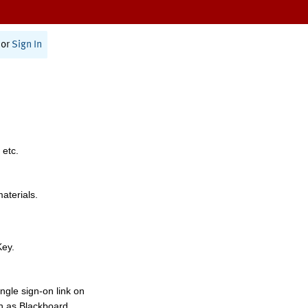
or
Sign In
 etc.
materials.
Key.
ngle sign-on link on
h as Blackboard,