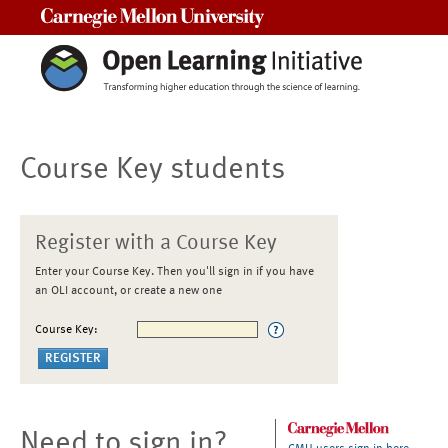
Carnegie Mellon University
Course Key students
Register with a Course Key
Enter your Course Key. Then you'll sign in if you have
an OLI account, or create a new one
Course Key:
Need to sign in?