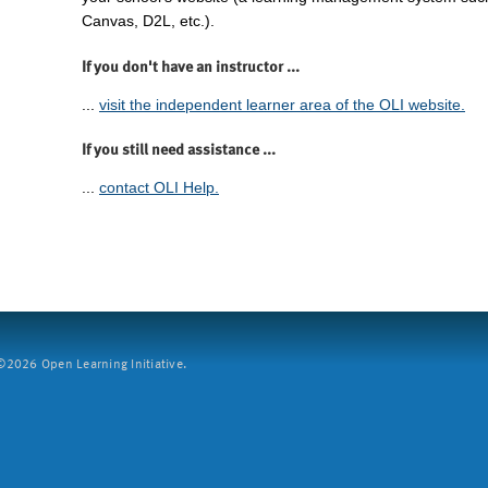
Canvas, D2L, etc.).
If you don't have an instructor ...
...
visit the independent learner area of the OLI website.
If you still need assistance ...
...
contact OLI Help.
2026 Open Learning Initiative.