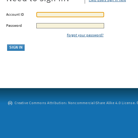
CMU users sign in here
Account ID
Password
Forgot your password?
Creative Commons Attribution: Noncommercial-Share Alike 4.0 License. ©