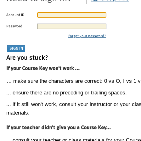
CMU users sign in here
Account ID
Password
Forgot your password?
Are you stuck?
If your Course Key won't work ...
... make sure the characters are correct: 0 vs O, I vs 1 vs
... ensure there are no preceding or trailing spaces.
... if it still won't work, consult your instructor or your cla
materials.
If your teacher didn't give you a Course Key...
... consult your teacher or class materials for your Cours