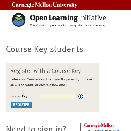
Carnegie Mellon University
Course Key students
Register with a Course Key
Enter your Course Key. Then you'll sign in if you have
an OLI account, or create a new one
Course Key:
Need to sign in?