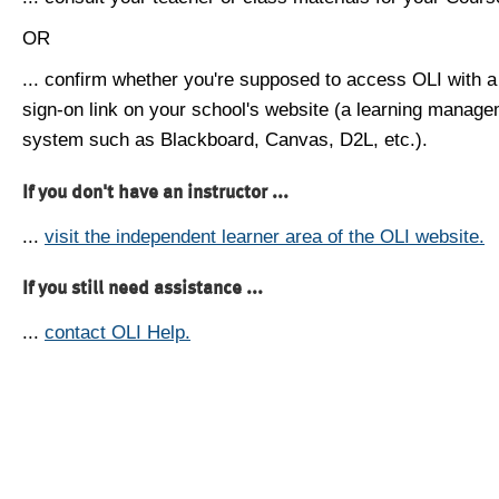
OR
... confirm whether you're supposed to access OLI with a
sign-on link on your school's website (a learning manag
system such as Blackboard, Canvas, D2L, etc.).
If you don't have an instructor ...
...
visit the independent learner area of the OLI website.
If you still need assistance ...
...
contact OLI Help.