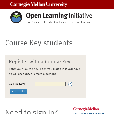
Carnegie Mellon University
Course Key students
Register with a Course Key
Enter your Course Key. Then you'll sign in if you have
an OLI account, or create a new one
Course Key:
Need to sign in?