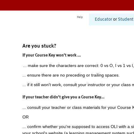
Help
Educator
or
Student
Are you stuck?
If your Course Key won't work ...
... make sure the characters are correct: 0 vs O, I vs 1 vs l,
... ensure there are no preceding or trailing spaces.
... if it still won't work, consult your instructor or your class 
If your teacher didn't give you a Course Key...
... consult your teacher or class materials for your Course 
OR
... confirm whether you're supposed to access OLI with a si
your school's website (a learning management system suc