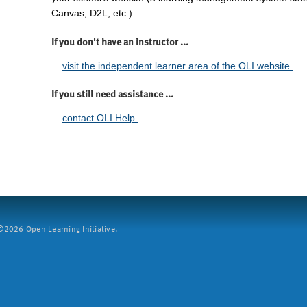
Canvas, D2L, etc.).
If you don't have an instructor ...
...
visit the independent learner area of the OLI website.
If you still need assistance ...
...
contact OLI Help.
2026 Open Learning Initiative.