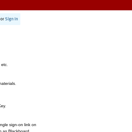
or
Sign In
 etc.
materials.
Key.
ngle sign-on link on
h as Blackboard,