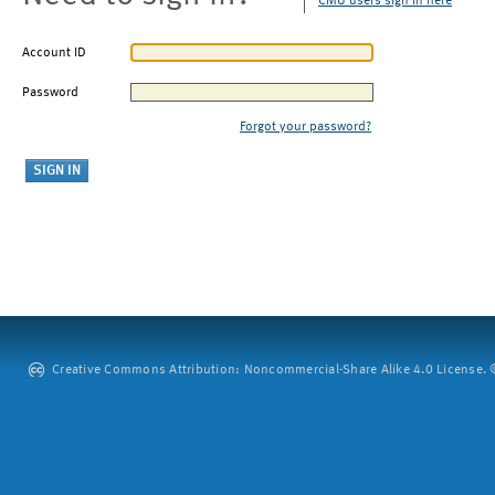
CMU users sign in here
Account ID
Password
Forgot your password?
Creative Commons Attribution: Noncommercial-Share Alike 4.0 License. ©