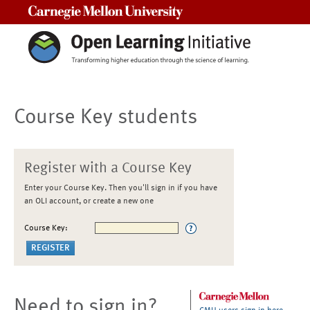
Carnegie Mellon University
Course Key students
Register with a Course Key
Enter your Course Key. Then you'll sign in if you have
an OLI account, or create a new one
Course Key:
Need to sign in?