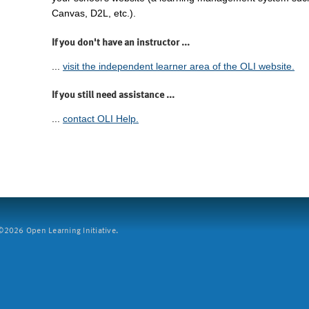
Canvas, D2L, etc.).
If you don't have an instructor ...
...
visit the independent learner area of the OLI website.
If you still need assistance ...
...
contact OLI Help.
2026 Open Learning Initiative.