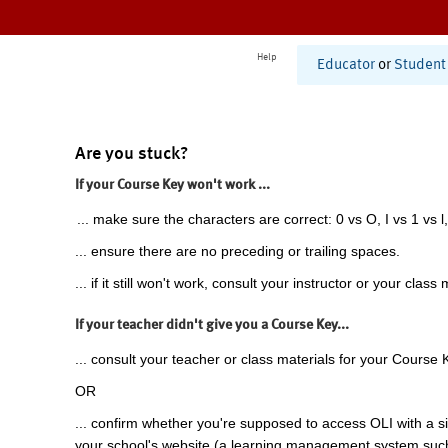
Help
Educator
or
Student
Are you stuck?
If your Course Key won't work ...
... make sure the characters are correct: 0 vs O, I vs 1 vs l,
... ensure there are no preceding or trailing spaces.
... if it still won't work, consult your instructor or your class 
If your teacher didn't give you a Course Key...
... consult your teacher or class materials for your Course 
OR
... confirm whether you're supposed to access OLI with a si
your school's website (a learning management system suc