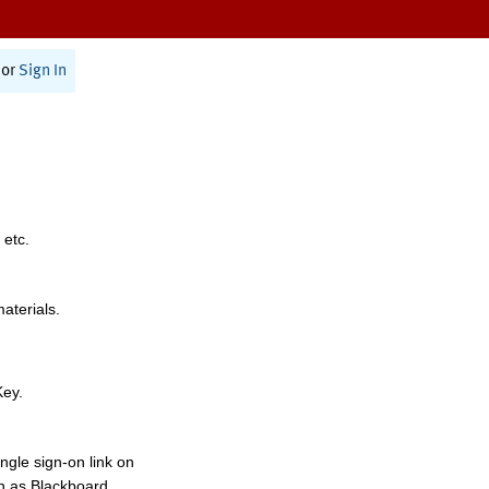
or
Sign In
 etc.
materials.
Key.
ngle sign-on link on
h as Blackboard,