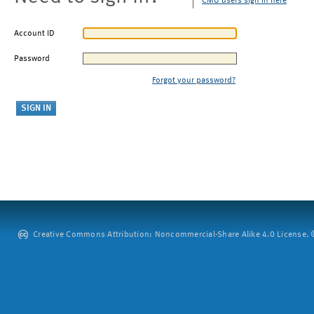
CMU users sign in here
Account ID
Password
Forgot your password?
Creative Commons Attribution: Noncommercial-Share Alike 4.0 License. ©