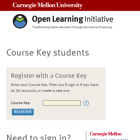
Carnegie Mellon University
Course Key students
Register with a Course Key
Enter your Course Key. Then you'll sign in if you have
an OLI account, or create a new one
Course Key:
Need to sign in?