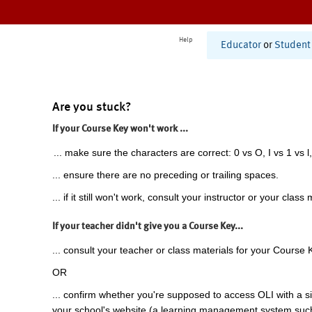
Help
Educator
or
Student
Are you stuck?
If your Course Key won't work ...
... make sure the characters are correct: 0 vs O, I vs 1 vs l,
... ensure there are no preceding or trailing spaces.
... if it still won't work, consult your instructor or your class 
If your teacher didn't give you a Course Key...
... consult your teacher or class materials for your Course 
OR
... confirm whether you're supposed to access OLI with a si
your school's website (a learning management system suc