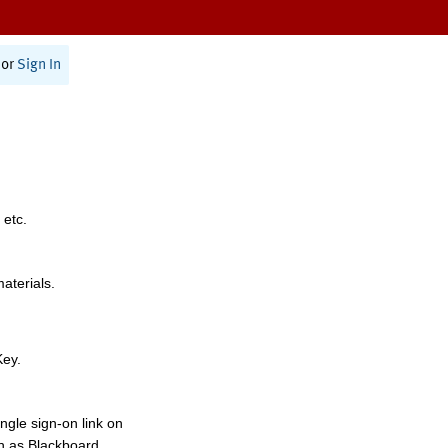
or
Sign In
 etc.
materials.
Key.
ngle sign-on link on
h as Blackboard,