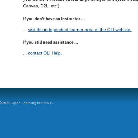
Canvas, D2L, etc.).
If you don't have an instructor ...
...
visit the independent learner area of the OLI website.
If you still need assistance ...
...
contact OLI Help.
2026 Open Learning Initiative.