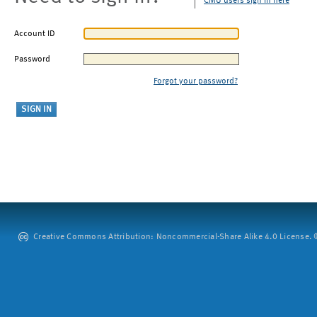
CMU users sign in here
Account ID
Password
Forgot your password?
Creative Commons Attribution: Noncommercial-Share Alike 4.0 License. ©