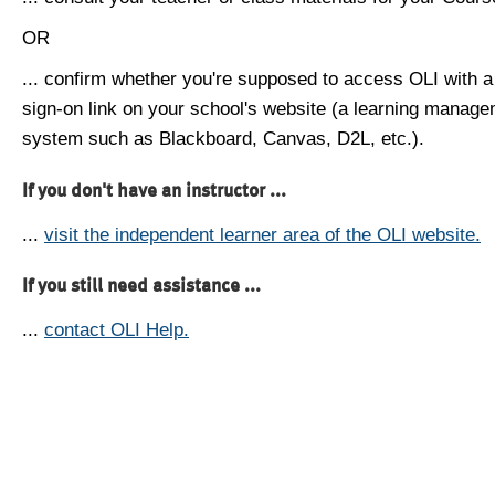
OR
... confirm whether you're supposed to access OLI with a
sign-on link on your school's website (a learning manag
system such as Blackboard, Canvas, D2L, etc.).
If you don't have an instructor ...
...
visit the independent learner area of the OLI website.
If you still need assistance ...
...
contact OLI Help.