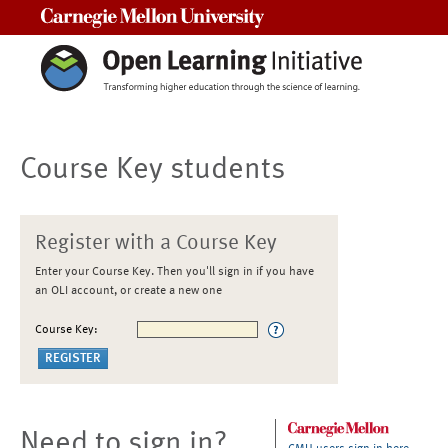
Carnegie Mellon University
Course Key students
Register with a Course Key
Enter your Course Key. Then you'll sign in if you have
an OLI account, or create a new one
Course Key:
Need to sign in?