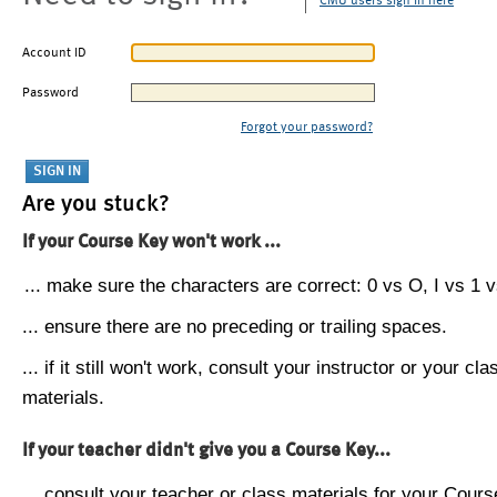
CMU users sign in here
Account ID
Password
Forgot your password?
Are you stuck?
If your Course Key won't work ...
... make sure the characters are correct: 0 vs O, I vs 1 vs
... ensure there are no preceding or trailing spaces.
... if it still won't work, consult your instructor or your cla
materials.
If your teacher didn't give you a Course Key...
... consult your teacher or class materials for your Cours