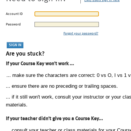
CMU users sign in here
Account ID
Password
Forgot your password?
Are you stuck?
If your Course Key won't work ...
... make sure the characters are correct: 0 vs O, I vs 1 vs
... ensure there are no preceding or trailing spaces.
... if it still won't work, consult your instructor or your cla
materials.
If your teacher didn't give you a Course Key...
... consult your teacher or class materials for your Cours