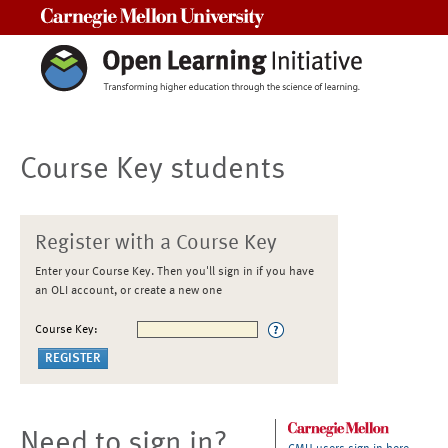
Carnegie Mellon University
Course Key students
Register with a Course Key
Enter your Course Key. Then you'll sign in if you have
an OLI account, or create a new one
Course Key:
Need to sign in?