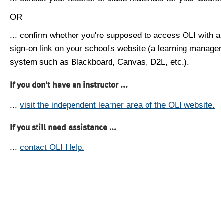
OR
... confirm whether you're supposed to access OLI with a
sign-on link on your school's website (a learning manag
system such as Blackboard, Canvas, D2L, etc.).
If you don't have an instructor ...
...
visit the independent learner area of the OLI website.
If you still need assistance ...
...
contact OLI Help.