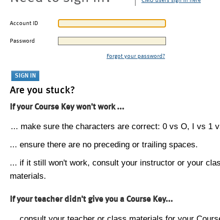
CMU users sign in here
Account ID
Password
Forgot your password?
Are you stuck?
If your Course Key won't work ...
... make sure the characters are correct: 0 vs O, I vs 1 vs
... ensure there are no preceding or trailing spaces.
... if it still won't work, consult your instructor or your cla
materials.
If your teacher didn't give you a Course Key...
... consult your teacher or class materials for your Cours