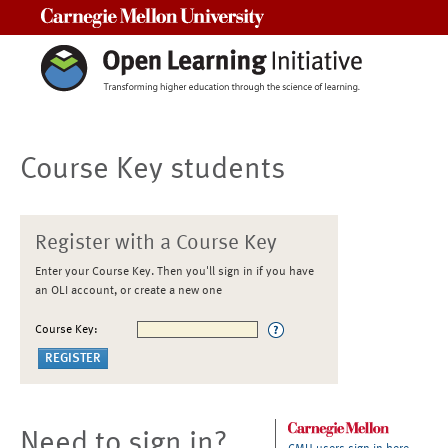
Carnegie Mellon University
Course Key students
Register with a Course Key
Enter your Course Key. Then you'll sign in if you have
an OLI account, or create a new one
Course Key:
Need to sign in?