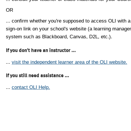
OR
... confirm whether you're supposed to access OLI with a
sign-on link on your school's website (a learning manag
system such as Blackboard, Canvas, D2L, etc.).
If you don't have an instructor ...
...
visit the independent learner area of the OLI website.
If you still need assistance ...
...
contact OLI Help.