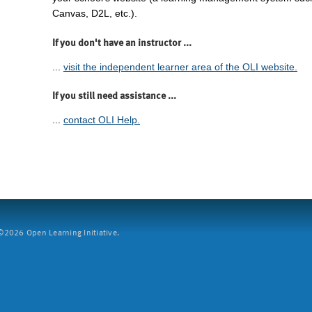
Canvas, D2L, etc.).
If you don't have an instructor ...
...
visit the independent learner area of the OLI website.
If you still need assistance ...
...
contact OLI Help.
2026 Open Learning Initiative.