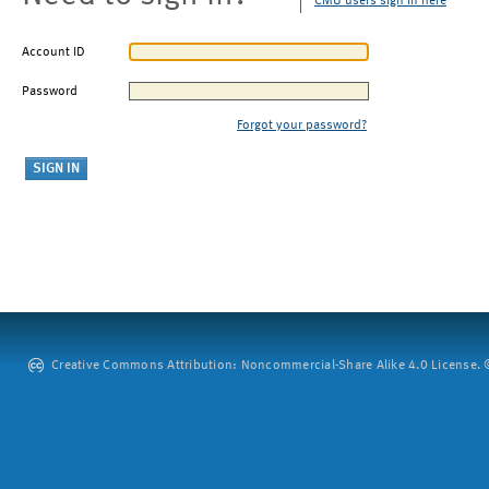
CMU users sign in here
Account ID
Password
Forgot your password?
Creative Commons Attribution: Noncommercial-Share Alike 4.0 License. ©