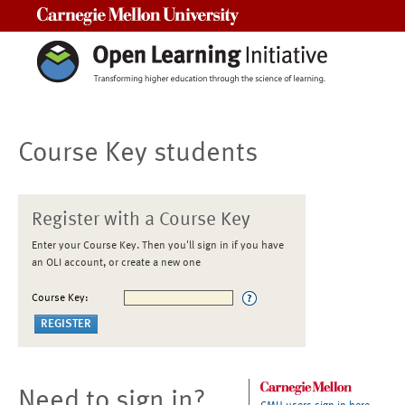
Carnegie Mellon University
Course Key students
Register with a Course Key
Enter your Course Key. Then you'll sign in if you have
an OLI account, or create a new one
Course Key:
Need to sign in?