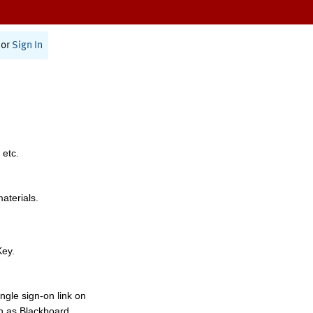
or
Sign In
 etc.
materials.
Key.
ngle sign-on link on
h as Blackboard,