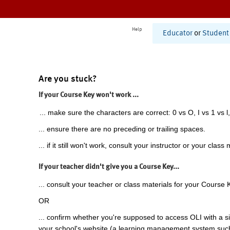
Help
Educator
or
Student
Are you stuck?
If your Course Key won't work ...
... make sure the characters are correct: 0 vs O, I vs 1 vs l,
... ensure there are no preceding or trailing spaces.
... if it still won't work, consult your instructor or your class 
If your teacher didn't give you a Course Key...
... consult your teacher or class materials for your Course 
OR
... confirm whether you're supposed to access OLI with a si
your school's website (a learning management system suc