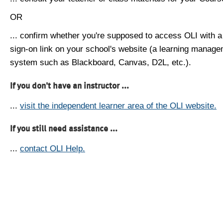
OR
... confirm whether you're supposed to access OLI with a
sign-on link on your school's website (a learning manag
system such as Blackboard, Canvas, D2L, etc.).
If you don't have an instructor ...
...
visit the independent learner area of the OLI website.
If you still need assistance ...
...
contact OLI Help.