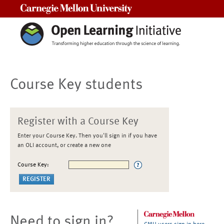
Carnegie Mellon University
Course Key students
Register with a Course Key
Enter your Course Key. Then you'll sign in if you have
an OLI account, or create a new one
Course Key:
Need to sign in?