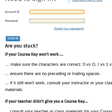
CMU users sign in here
Account ID
Password
Forgot your password?
Are you stuck?
If your Course Key won't work ...
... make sure the characters are correct: 0 vs O, I vs 1 vs
... ensure there are no preceding or trailing spaces.
... if it still won't work, consult your instructor or your cla
materials.
If your teacher didn't give you a Course Key...
... consult your teacher or class materials for your Cours