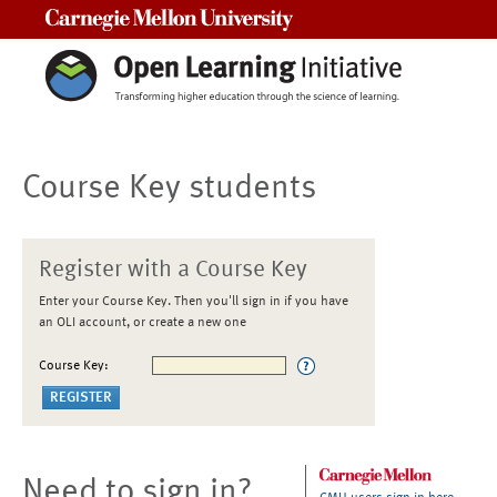
Carnegie Mellon University
Course Key students
Register with a Course Key
Enter your Course Key. Then you'll sign in if you have
an OLI account, or create a new one
Course Key:
Need to sign in?