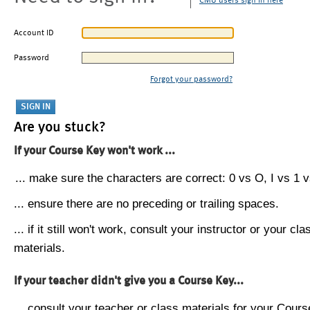
CMU users sign in here
Account ID
Password
Forgot your password?
Are you stuck?
If your Course Key won't work ...
... make sure the characters are correct: 0 vs O, I vs 1 vs
... ensure there are no preceding or trailing spaces.
... if it still won't work, consult your instructor or your cla
materials.
If your teacher didn't give you a Course Key...
... consult your teacher or class materials for your Cours