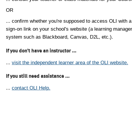
OR
... confirm whether you're supposed to access OLI with a
sign-on link on your school's website (a learning manag
system such as Blackboard, Canvas, D2L, etc.).
If you don't have an instructor ...
...
visit the independent learner area of the OLI website.
If you still need assistance ...
...
contact OLI Help.