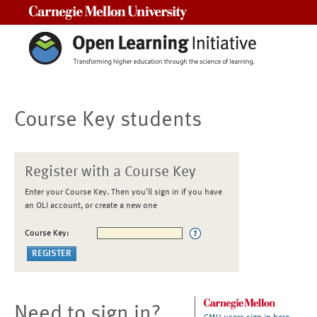
Carnegie Mellon University
Course Key students
Register with a Course Key
Enter your Course Key. Then you'll sign in if you have
an OLI account, or create a new one
Course Key:
Need to sign in?