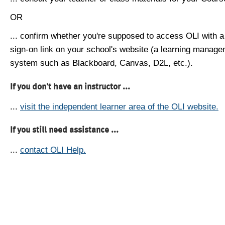
OR
... confirm whether you're supposed to access OLI with a
sign-on link on your school's website (a learning manag
system such as Blackboard, Canvas, D2L, etc.).
If you don't have an instructor ...
...
visit the independent learner area of the OLI website.
If you still need assistance ...
...
contact OLI Help.