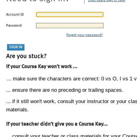
CMU users sign in here
Account ID
Password
Forgot your password?
Are you stuck?
If your Course Key won't work ...
... make sure the characters are correct: 0 vs O, I vs 1 vs
... ensure there are no preceding or trailing spaces.
... if it still won't work, consult your instructor or your cla
materials.
If your teacher didn't give you a Course Key...
... consult your teacher or class materials for your Cours