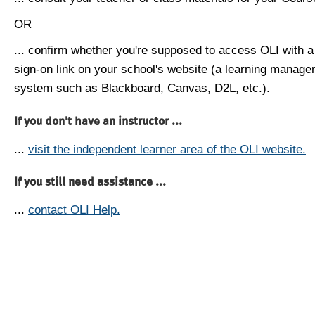
OR
... confirm whether you're supposed to access OLI with a
sign-on link on your school's website (a learning manag
system such as Blackboard, Canvas, D2L, etc.).
If you don't have an instructor ...
...
visit the independent learner area of the OLI website.
If you still need assistance ...
...
contact OLI Help.