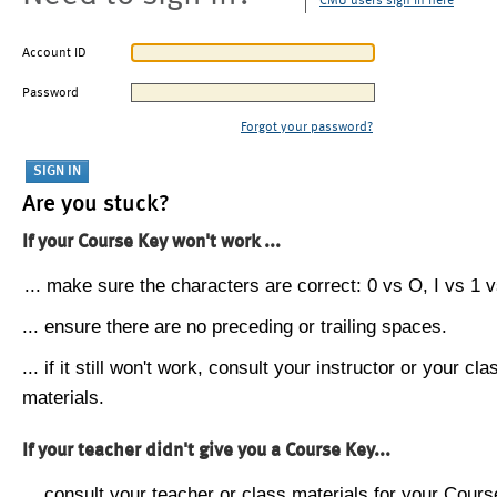
CMU users sign in here
Account ID
Password
Forgot your password?
Are you stuck?
If your Course Key won't work ...
... make sure the characters are correct: 0 vs O, I vs 1 vs
... ensure there are no preceding or trailing spaces.
... if it still won't work, consult your instructor or your cla
materials.
If your teacher didn't give you a Course Key...
... consult your teacher or class materials for your Cours