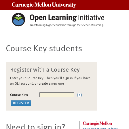
Carnegie Mellon University
Course Key students
Register with a Course Key
Enter your Course Key. Then you'll sign in if you have
an OLI account, or create a new one
Course Key:
Need to sign in?