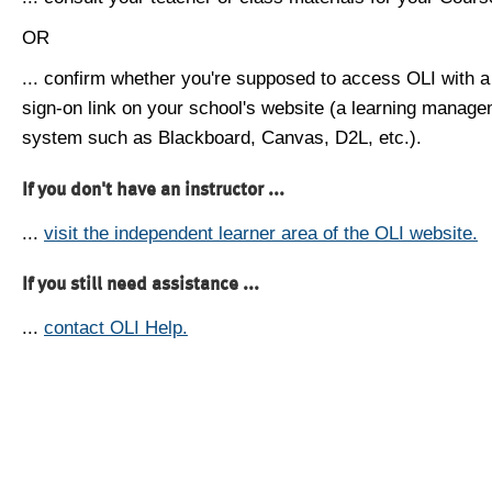
OR
... confirm whether you're supposed to access OLI with a
sign-on link on your school's website (a learning manag
system such as Blackboard, Canvas, D2L, etc.).
If you don't have an instructor ...
...
visit the independent learner area of the OLI website.
If you still need assistance ...
...
contact OLI Help.