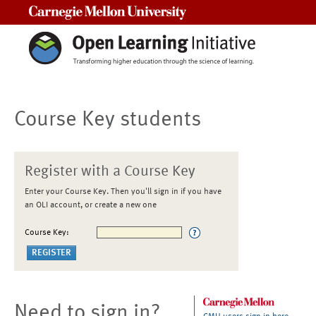
Carnegie Mellon University
Course Key students
Register with a Course Key
Enter your Course Key. Then you'll sign in if you have
an OLI account, or create a new one
Course Key:
Need to sign in?