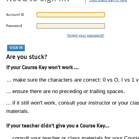
CMU users sign in here
Account ID
Password
Forgot your password?
Are you stuck?
If your Course Key won't work ...
... make sure the characters are correct: 0 vs O, I vs 1 vs
... ensure there are no preceding or trailing spaces.
... if it still won't work, consult your instructor or your cla
materials.
If your teacher didn't give you a Course Key...
... consult your teacher or class materials for your Cours