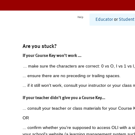
Help
Educator
or
Student
Are you stuck?
If your Course Key won't work ...
... make sure the characters are correct: 0 vs O, I vs 1 vs l,
... ensure there are no preceding or trailing spaces.
... if it still won't work, consult your instructor or your class 
If your teacher didn't give you a Course Key...
... consult your teacher or class materials for your Course 
OR
... confirm whether you're supposed to access OLI with a si
your school's website (a learning management system suc