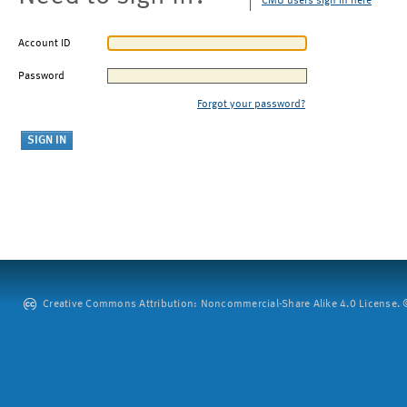
CMU users sign in here
Account ID
Password
Forgot your password?
Creative Commons Attribution: Noncommercial-Share Alike 4.0 License. ©