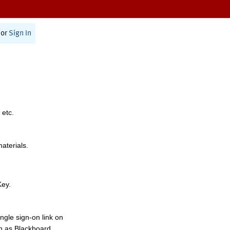
or
Sign In
 etc.
materials.
Key.
ngle sign-on link on
h as Blackboard,