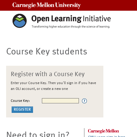
Carnegie Mellon University
Course Key students
Register with a Course Key
Enter your Course Key. Then you'll sign in if you have
an OLI account, or create a new one
Course Key:
Need to sign in?