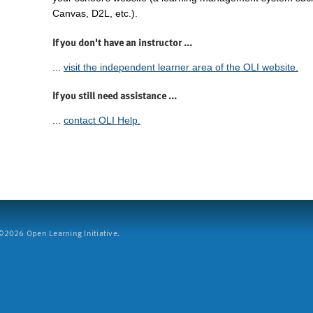
Canvas, D2L, etc.).
If you don't have an instructor ...
...
visit the independent learner area of the OLI website.
If you still need assistance ...
...
contact OLI Help.
2026 Open Learning Initiative.