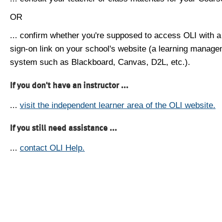
OR
... confirm whether you're supposed to access OLI with a
sign-on link on your school's website (a learning manag
system such as Blackboard, Canvas, D2L, etc.).
If you don't have an instructor ...
...
visit the independent learner area of the OLI website.
If you still need assistance ...
...
contact OLI Help.