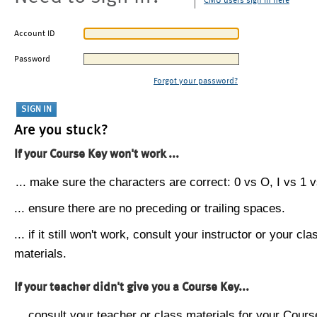
CMU users sign in here
Account ID
Password
Forgot your password?
Are you stuck?
If your Course Key won't work ...
... make sure the characters are correct: 0 vs O, I vs 1 vs
... ensure there are no preceding or trailing spaces.
... if it still won't work, consult your instructor or your cla
materials.
If your teacher didn't give you a Course Key...
... consult your teacher or class materials for your Cours