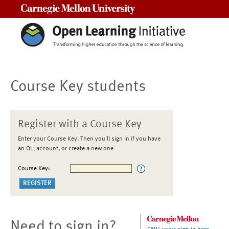
Carnegie Mellon University
Course Key students
Register with a Course Key
Enter your Course Key. Then you'll sign in if you have
an OLI account, or create a new one
Course Key:
Need to sign in?