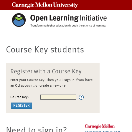
Carnegie Mellon University
Course Key students
Register with a Course Key
Enter your Course Key. Then you'll sign in if you have
an OLI account, or create a new one
Course Key:
Need to sign in?