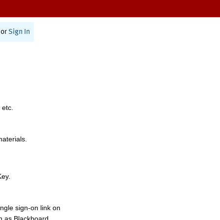
or
Sign In
 etc.
materials.
Key.
ngle sign-on link on
h as Blackboard,