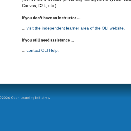
Canvas, D2L, etc.).
If you don't have an instructor ...
...
visit the independent learner area of the OLI website.
If you still need assistance ...
...
contact OLI Help.
2026 Open Learning Initiative.