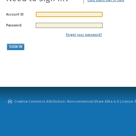
CMU users sign in here
Account ID
Password
Forgot your password?
Creative Commons Attribution: Noncommercial-Share Alike 4.0 License. ©