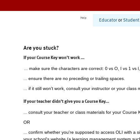
Help
Educator
or
Student
Are you stuck?
If your Course Key won't work ...
... make sure the characters are correct: 0 vs O, I vs 1 vs l,
... ensure there are no preceding or trailing spaces.
... if it still won't work, consult your instructor or your class 
If your teacher didn't give you a Course Key...
... consult your teacher or class materials for your Course 
OR
... confirm whether you're supposed to access OLI with a si
your school's website (a learning management system suc