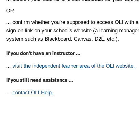
OR
... confirm whether you're supposed to access OLI with a
sign-on link on your school's website (a learning manag
system such as Blackboard, Canvas, D2L, etc.).
If you don't have an instructor ...
...
visit the independent learner area of the OLI website.
If you still need assistance ...
...
contact OLI Help.