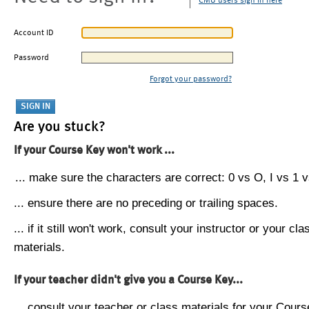
CMU users sign in here
Account ID
Password
Forgot your password?
Are you stuck?
If your Course Key won't work ...
... make sure the characters are correct: 0 vs O, I vs 1 vs
... ensure there are no preceding or trailing spaces.
... if it still won't work, consult your instructor or your cla
materials.
If your teacher didn't give you a Course Key...
... consult your teacher or class materials for your Cours