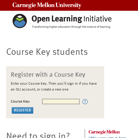
Carnegie Mellon University
Course Key students
Register with a Course Key
Enter your Course Key. Then you'll sign in if you have
an OLI account, or create a new one
Course Key:
Need to sign in?