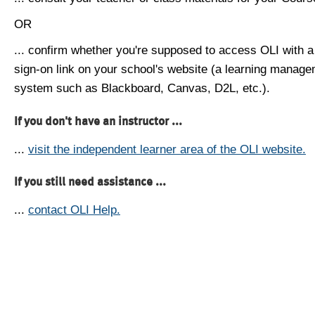
OR
... confirm whether you're supposed to access OLI with a
sign-on link on your school's website (a learning manag
system such as Blackboard, Canvas, D2L, etc.).
If you don't have an instructor ...
...
visit the independent learner area of the OLI website.
If you still need assistance ...
...
contact OLI Help.