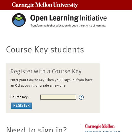
Carnegie Mellon University
Course Key students
Register with a Course Key
Enter your Course Key. Then you'll sign in if you have
an OLI account, or create a new one
Course Key:
Need to sign in?