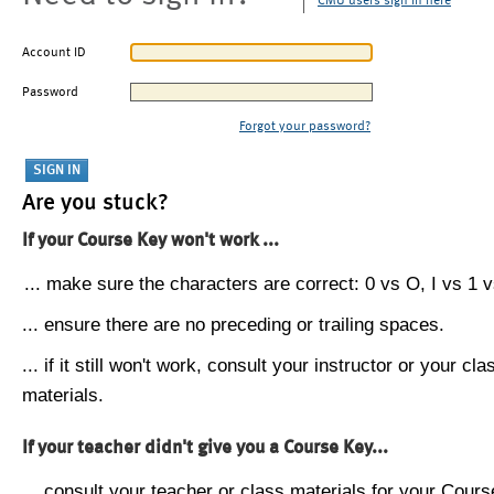
CMU users sign in here
Account ID
Password
Forgot your password?
Are you stuck?
If your Course Key won't work ...
... make sure the characters are correct: 0 vs O, I vs 1 vs
... ensure there are no preceding or trailing spaces.
... if it still won't work, consult your instructor or your cla
materials.
If your teacher didn't give you a Course Key...
... consult your teacher or class materials for your Cours