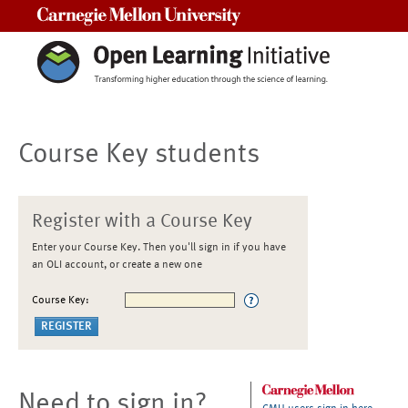
Carnegie Mellon University
Course Key students
Register with a Course Key
Enter your Course Key. Then you'll sign in if you have
an OLI account, or create a new one
Course Key:
Need to sign in?