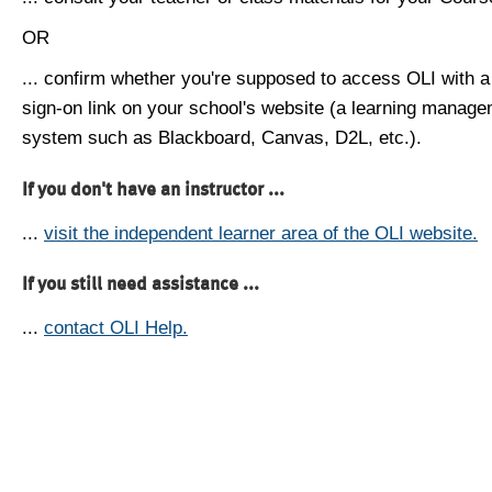
OR
... confirm whether you're supposed to access OLI with a
sign-on link on your school's website (a learning manag
system such as Blackboard, Canvas, D2L, etc.).
If you don't have an instructor ...
...
visit the independent learner area of the OLI website.
If you still need assistance ...
...
contact OLI Help.