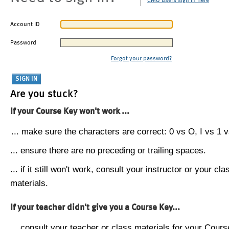
CMU users sign in here
Account ID
Password
Forgot your password?
Are you stuck?
If your Course Key won't work ...
... make sure the characters are correct: 0 vs O, I vs 1 vs
... ensure there are no preceding or trailing spaces.
... if it still won't work, consult your instructor or your cla
materials.
If your teacher didn't give you a Course Key...
... consult your teacher or class materials for your Cours