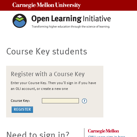
Carnegie Mellon University
Course Key students
Register with a Course Key
Enter your Course Key. Then you'll sign in if you have
an OLI account, or create a new one
Course Key:
Need to sign in?