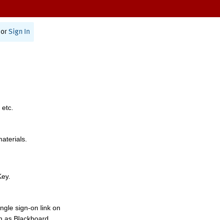
or
Sign In
 etc.
materials.
Key.
ngle sign-on link on
h as Blackboard,