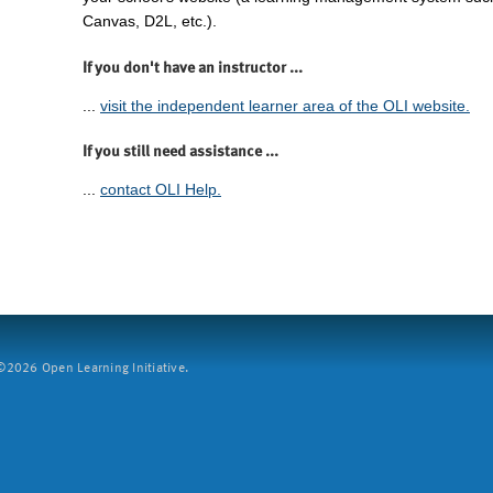
Canvas, D2L, etc.).
If you don't have an instructor ...
...
visit the independent learner area of the OLI website.
If you still need assistance ...
...
contact OLI Help.
2026 Open Learning Initiative.