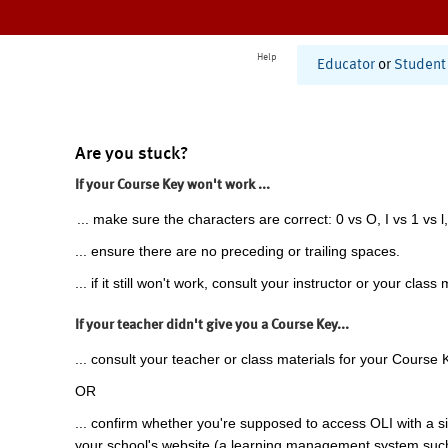
Help
Educator
or
Student
Are you stuck?
If your Course Key won't work ...
... make sure the characters are correct: 0 vs O, I vs 1 vs l,
... ensure there are no preceding or trailing spaces.
... if it still won't work, consult your instructor or your class 
If your teacher didn't give you a Course Key...
... consult your teacher or class materials for your Course 
OR
... confirm whether you're supposed to access OLI with a si
your school's website (a learning management system suc