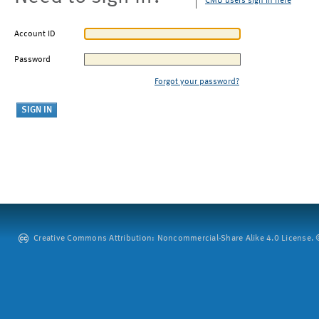
CMU users sign in here
Account ID
Password
Forgot your password?
Creative Commons Attribution: Noncommercial-Share Alike 4.0 License. ©