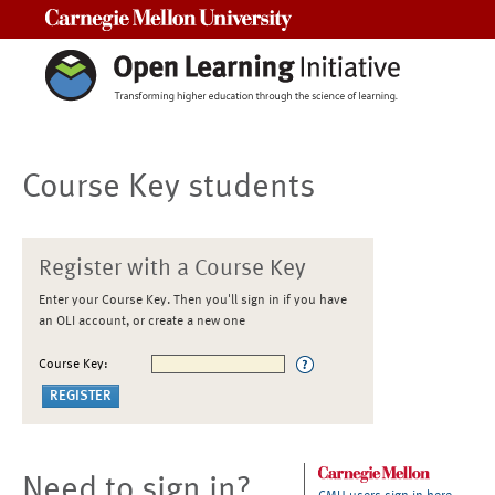
Carnegie Mellon University
Course Key students
Register with a Course Key
Enter your Course Key. Then you'll sign in if you have
an OLI account, or create a new one
Course Key:
Need to sign in?