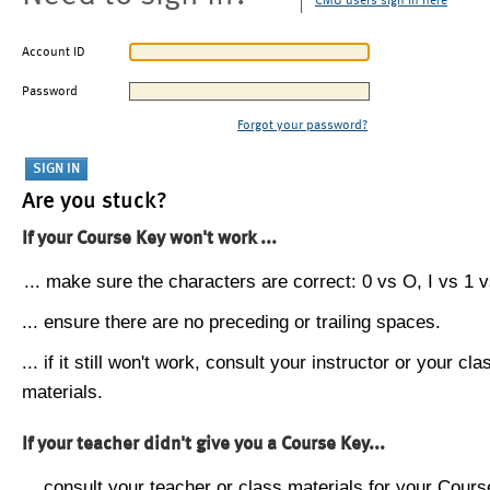
CMU users sign in here
Account ID
Password
Forgot your password?
Are you stuck?
If your Course Key won't work ...
... make sure the characters are correct: 0 vs O, I vs 1 vs
... ensure there are no preceding or trailing spaces.
... if it still won't work, consult your instructor or your cla
materials.
If your teacher didn't give you a Course Key...
... consult your teacher or class materials for your Cours