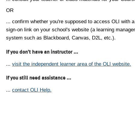
OR
... confirm whether you're supposed to access OLI with a
sign-on link on your school's website (a learning manag
system such as Blackboard, Canvas, D2L, etc.).
If you don't have an instructor ...
...
visit the independent learner area of the OLI website.
If you still need assistance ...
...
contact OLI Help.