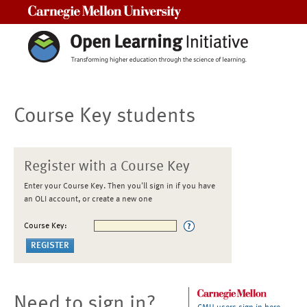
Carnegie Mellon University
Course Key students
Register with a Course Key
Enter your Course Key. Then you'll sign in if you have
an OLI account, or create a new one
Course Key:
Need to sign in?