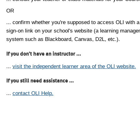
OR
... confirm whether you're supposed to access OLI with a
sign-on link on your school's website (a learning manag
system such as Blackboard, Canvas, D2L, etc.).
If you don't have an instructor ...
...
visit the independent learner area of the OLI website.
If you still need assistance ...
...
contact OLI Help.