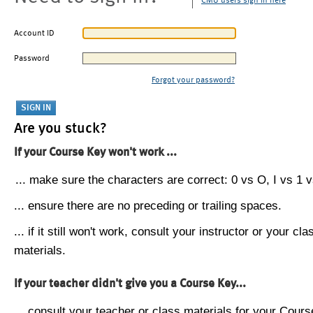
CMU users sign in here
Account ID
Password
Forgot your password?
Are you stuck?
If your Course Key won't work ...
... make sure the characters are correct: 0 vs O, I vs 1 vs
... ensure there are no preceding or trailing spaces.
... if it still won't work, consult your instructor or your cla
materials.
If your teacher didn't give you a Course Key...
... consult your teacher or class materials for your Cours