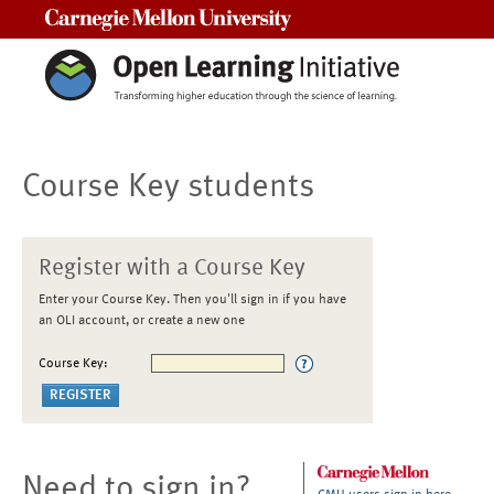
Carnegie Mellon University
Course Key students
Register with a Course Key
Enter your Course Key. Then you'll sign in if you have
an OLI account, or create a new one
Course Key:
Need to sign in?