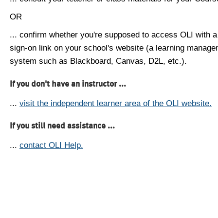
OR
... confirm whether you're supposed to access OLI with a
sign-on link on your school's website (a learning manag
system such as Blackboard, Canvas, D2L, etc.).
If you don't have an instructor ...
...
visit the independent learner area of the OLI website.
If you still need assistance ...
...
contact OLI Help.