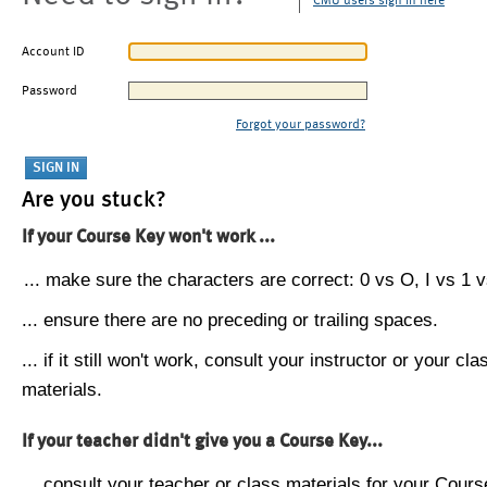
CMU users sign in here
Account ID
Password
Forgot your password?
Are you stuck?
If your Course Key won't work ...
... make sure the characters are correct: 0 vs O, I vs 1 vs
... ensure there are no preceding or trailing spaces.
... if it still won't work, consult your instructor or your cla
materials.
If your teacher didn't give you a Course Key...
... consult your teacher or class materials for your Cours