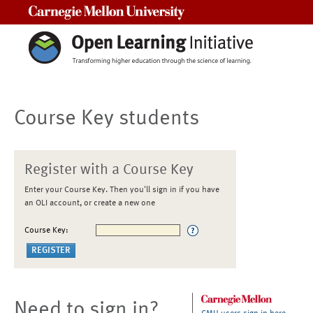
Carnegie Mellon University
Course Key students
Register with a Course Key
Enter your Course Key. Then you'll sign in if you have
an OLI account, or create a new one
Course Key:
Need to sign in?