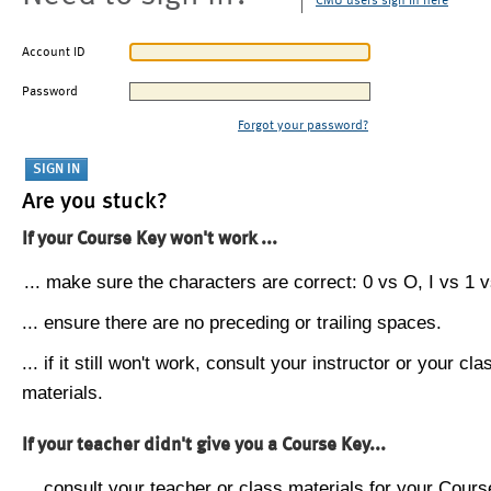
CMU users sign in here
Account ID
Password
Forgot your password?
Are you stuck?
If your Course Key won't work ...
... make sure the characters are correct: 0 vs O, I vs 1 vs
... ensure there are no preceding or trailing spaces.
... if it still won't work, consult your instructor or your cla
materials.
If your teacher didn't give you a Course Key...
... consult your teacher or class materials for your Cours