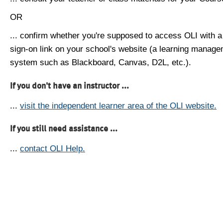
OR
... confirm whether you're supposed to access OLI with a
sign-on link on your school's website (a learning manag
system such as Blackboard, Canvas, D2L, etc.).
If you don't have an instructor ...
...
visit the independent learner area of the OLI website.
If you still need assistance ...
...
contact OLI Help.