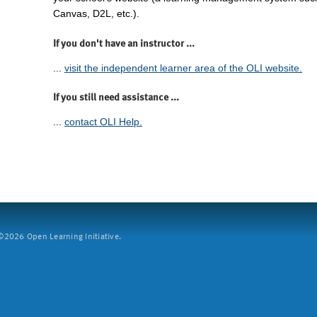
Canvas, D2L, etc.).
If you don't have an instructor ...
...
visit the independent learner area of the OLI website.
If you still need assistance ...
...
contact OLI Help.
2026 Open Learning Initiative.