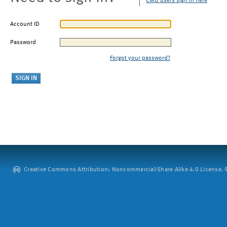
CMU users sign in here
Account ID
Password
Forgot your password?
Creative Commons Attribution: Noncommercial-Share Alike 4.0 License. ©