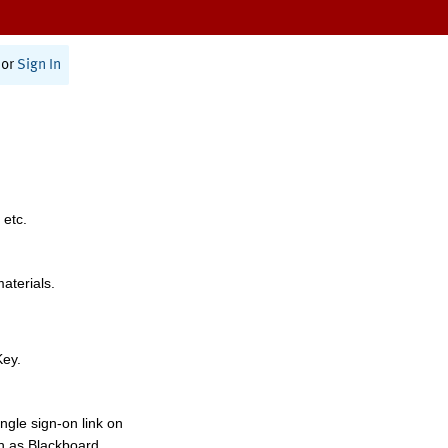
or
Sign In
 etc.
materials.
Key.
ngle sign-on link on
h as Blackboard,