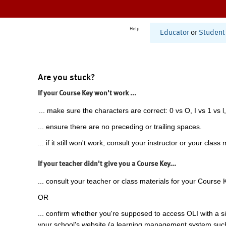
Help
Educator
or
Student
Are you stuck?
If your Course Key won't work ...
... make sure the characters are correct: 0 vs O, I vs 1 vs l,
... ensure there are no preceding or trailing spaces.
... if it still won't work, consult your instructor or your class 
If your teacher didn't give you a Course Key...
... consult your teacher or class materials for your Course 
OR
... confirm whether you're supposed to access OLI with a si
your school's website (a learning management system suc