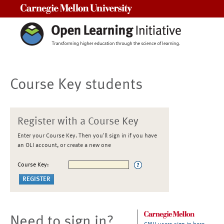
Carnegie Mellon University
Course Key students
Register with a Course Key
Enter your Course Key. Then you'll sign in if you have
an OLI account, or create a new one
Course Key:
Need to sign in?