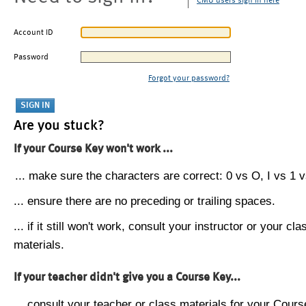
CMU users sign in here
Account ID
Password
Forgot your password?
Are you stuck?
If your Course Key won't work ...
... make sure the characters are correct: 0 vs O, I vs 1 vs
... ensure there are no preceding or trailing spaces.
... if it still won't work, consult your instructor or your cla
materials.
If your teacher didn't give you a Course Key...
... consult your teacher or class materials for your Cours