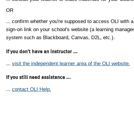
OR
... confirm whether you're supposed to access OLI with a
sign-on link on your school's website (a learning manag
system such as Blackboard, Canvas, D2L, etc.).
If you don't have an instructor ...
...
visit the independent learner area of the OLI website.
If you still need assistance ...
...
contact OLI Help.