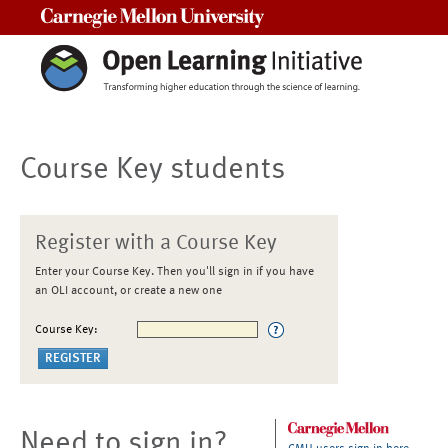
Carnegie Mellon University
Course Key students
Register with a Course Key
Enter your Course Key. Then you'll sign in if you have
an OLI account, or create a new one
Course Key:
Need to sign in?