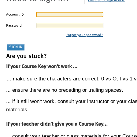
CMU users sign in here
Account ID
Password
Forgot your password?
Are you stuck?
If your Course Key won't work ...
... make sure the characters are correct: 0 vs O, I vs 1 vs
... ensure there are no preceding or trailing spaces.
... if it still won't work, consult your instructor or your cla
materials.
If your teacher didn't give you a Course Key...
... consult your teacher or class materials for your Cours