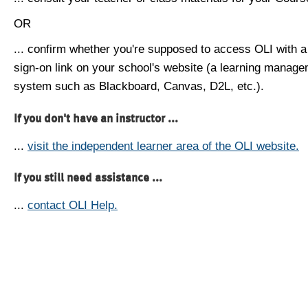
OR
... confirm whether you're supposed to access OLI with a
sign-on link on your school's website (a learning manag
system such as Blackboard, Canvas, D2L, etc.).
If you don't have an instructor ...
...
visit the independent learner area of the OLI website.
If you still need assistance ...
...
contact OLI Help.