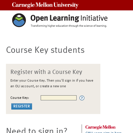
Carnegie Mellon University
Course Key students
Register with a Course Key
Enter your Course Key. Then you'll sign in if you have
an OLI account, or create a new one
Course Key:
Need to sign in?