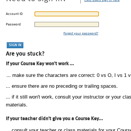
CMU users sign in here
Account ID
Password
Forgot your password?
Are you stuck?
If your Course Key won't work ...
... make sure the characters are correct: 0 vs O, I vs 1 vs
... ensure there are no preceding or trailing spaces.
... if it still won't work, consult your instructor or your cla
materials.
If your teacher didn't give you a Course Key...
... consult your teacher or class materials for your Cours