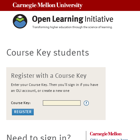
Carnegie Mellon University
Course Key students
Register with a Course Key
Enter your Course Key. Then you'll sign in if you have
an OLI account, or create a new one
Course Key:
Need to sign in?