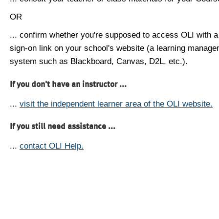
OR
... confirm whether you're supposed to access OLI with a
sign-on link on your school's website (a learning manag
system such as Blackboard, Canvas, D2L, etc.).
If you don't have an instructor ...
...
visit the independent learner area of the OLI website.
If you still need assistance ...
...
contact OLI Help.