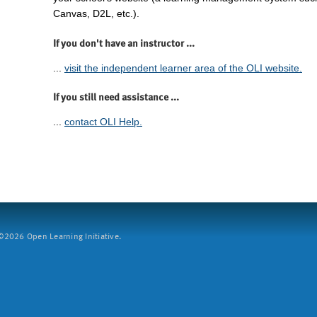
Canvas, D2L, etc.).
If you don't have an instructor ...
...
visit the independent learner area of the OLI website.
If you still need assistance ...
...
contact OLI Help.
2026 Open Learning Initiative.