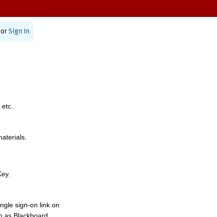
or
Sign In
 etc.
materials.
Key.
ngle sign-on link on
h as Blackboard,