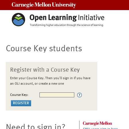
Carnegie Mellon University
Course Key students
Register with a Course Key
Enter your Course Key. Then you'll sign in if you have
an OLI account, or create a new one
Course Key:
Need to sign in?