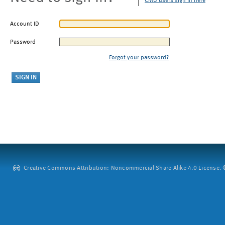
CMU users sign in here
Account ID
Password
Forgot your password?
Creative Commons Attribution: Noncommercial-Share Alike 4.0 License. ©