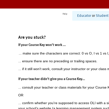
Help
Educator
or
Student
Are you stuck?
If your Course Key won't work ...
... make sure the characters are correct: 0 vs O, I vs 1 vs l,
... ensure there are no preceding or trailing spaces.
... if it still won't work, consult your instructor or your class 
If your teacher didn't give you a Course Key...
... consult your teacher or class materials for your Course 
OR
... confirm whether you're supposed to access OLI with a si
your school's website (a learning management system suc