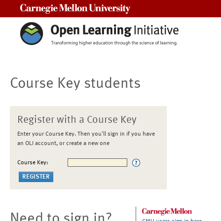
Carnegie Mellon University
Course Key students
Register with a Course Key
Enter your Course Key. Then you'll sign in if you have
an OLI account, or create a new one
Course Key:
Need to sign in?