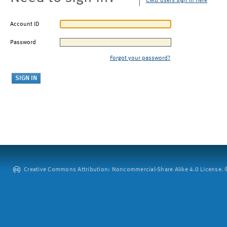
CMU users sign in here
Account ID
Password
Forgot your password?
Creative Commons Attribution: Noncommercial-Share Alike 4.0 License. ©