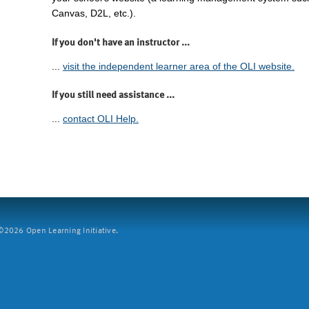
Canvas, D2L, etc.).
If you don't have an instructor ...
...
visit the independent learner area of the OLI website.
If you still need assistance ...
...
contact OLI Help.
2026 Open Learning Initiative.