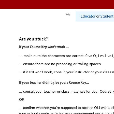
Help
Educator
or
Student
Are you stuck?
If your Course Key won't work ...
... make sure the characters are correct: 0 vs O, I vs 1 vs l,
... ensure there are no preceding or trailing spaces.
... if it still won't work, consult your instructor or your class 
If your teacher didn't give you a Course Key...
... consult your teacher or class materials for your Course 
OR
... confirm whether you're supposed to access OLI with a si
your school's website (a learning management system suc