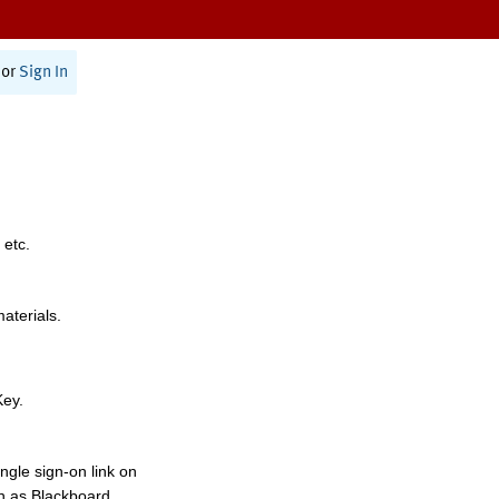
or
Sign In
 etc.
materials.
Key.
ngle sign-on link on
h as Blackboard,