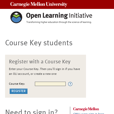
Carnegie Mellon University
Course Key students
Register with a Course Key
Enter your Course Key. Then you'll sign in if you have
an OLI account, or create a new one
Course Key:
Need to sign in?