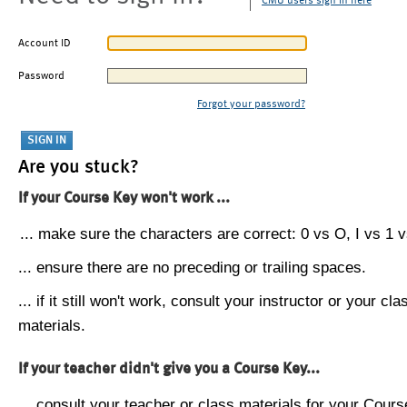
CMU users sign in here
Account ID
Password
Forgot your password?
Are you stuck?
If your Course Key won't work ...
... make sure the characters are correct: 0 vs O, I vs 1 vs
... ensure there are no preceding or trailing spaces.
... if it still won't work, consult your instructor or your cla
materials.
If your teacher didn't give you a Course Key...
... consult your teacher or class materials for your Cours