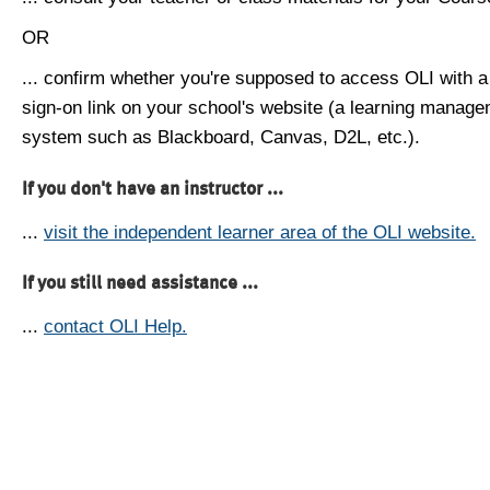
OR
... confirm whether you're supposed to access OLI with a
sign-on link on your school's website (a learning manag
system such as Blackboard, Canvas, D2L, etc.).
If you don't have an instructor ...
...
visit the independent learner area of the OLI website.
If you still need assistance ...
...
contact OLI Help.