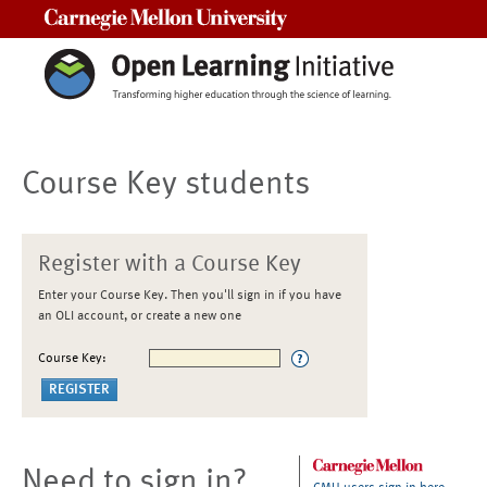
Carnegie Mellon University
Course Key students
Register with a Course Key
Enter your Course Key. Then you'll sign in if you have
an OLI account, or create a new one
Course Key:
Need to sign in?