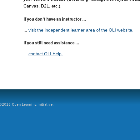
Canvas, D2L, etc.).
If you don't have an instructor ...
...
visit the independent learner area of the OLI website.
If you still need assistance ...
...
contact OLI Help.
2026 Open Learning Initiative.