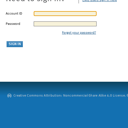
CMU users sign in here
Account ID
Password
Forgot your password?
Creative Commons Attribution: Noncommercial-Share Alike 4.0 License. ©