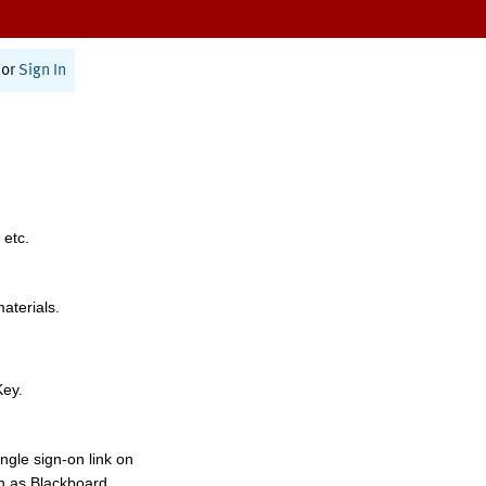
or
Sign In
 etc.
materials.
Key.
ngle sign-on link on
h as Blackboard,