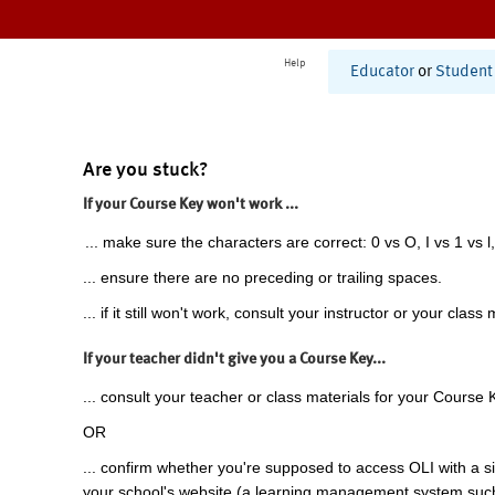
Help
Educator
or
Student
Are you stuck?
If your Course Key won't work ...
... make sure the characters are correct: 0 vs O, I vs 1 vs l,
... ensure there are no preceding or trailing spaces.
... if it still won't work, consult your instructor or your class 
If your teacher didn't give you a Course Key...
... consult your teacher or class materials for your Course 
OR
... confirm whether you're supposed to access OLI with a si
your school's website (a learning management system suc