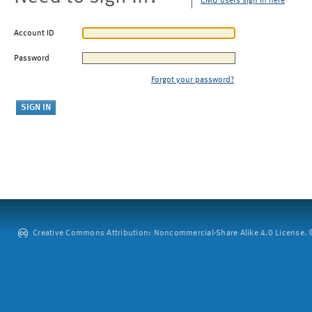
CMU users sign in here
Account ID
Password
Forgot your password?
Creative Commons Attribution: Noncommercial-Share Alike 4.0 License. ©