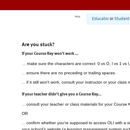
Help
Educator
or
Student
Are you stuck?
If your Course Key won't work ...
... make sure the characters are correct: 0 vs O, I vs 1 vs l,
... ensure there are no preceding or trailing spaces.
... if it still won't work, consult your instructor or your class 
If your teacher didn't give you a Course Key...
... consult your teacher or class materials for your Course 
OR
... confirm whether you're supposed to access OLI with a si
your school's website (a learning management system suc