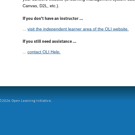
Canvas, D2L, etc.).
If you don't have an instructor ...
...
visit the independent learner area of the OLI website.
If you still need assistance ...
...
contact OLI Help.
2026 Open Learning Initiative.