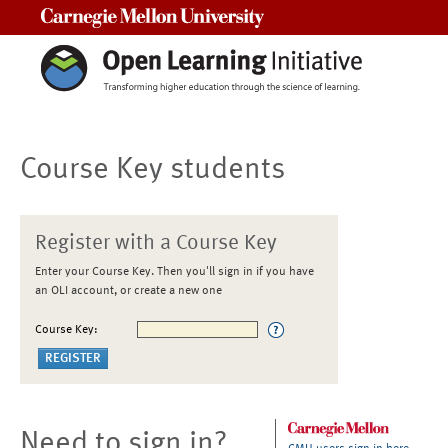
Carnegie Mellon University
Course Key students
Register with a Course Key
Enter your Course Key. Then you'll sign in if you have
an OLI account, or create a new one
Course Key:
Need to sign in?