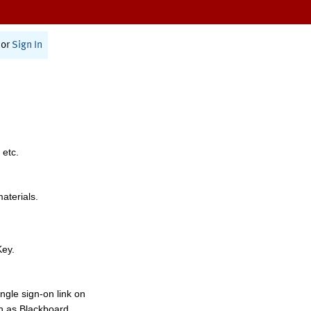
or
Sign In
 etc.
materials.
Key.
ngle sign-on link on
h as Blackboard,