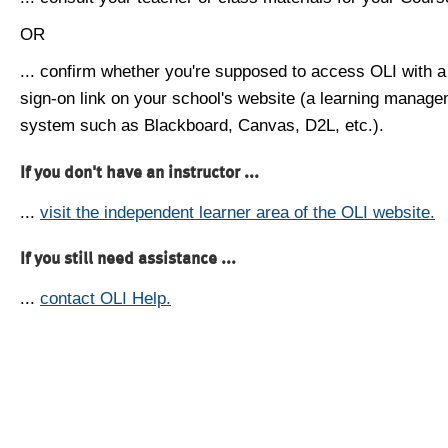
OR
... confirm whether you're supposed to access OLI with a
sign-on link on your school's website (a learning manag
system such as Blackboard, Canvas, D2L, etc.).
If you don't have an instructor ...
...
visit the independent learner area of the OLI website.
If you still need assistance ...
...
contact OLI Help.