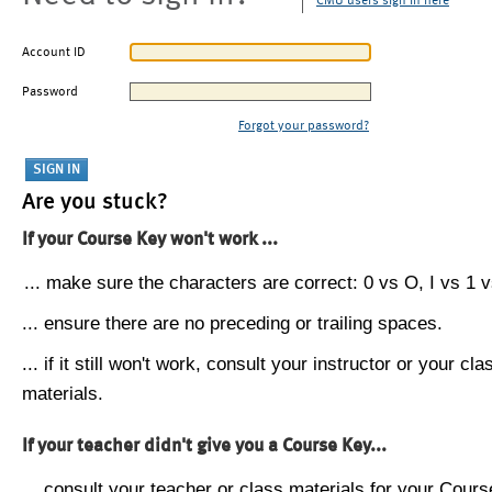
CMU users sign in here
Account ID
Password
Forgot your password?
Are you stuck?
If your Course Key won't work ...
... make sure the characters are correct: 0 vs O, I vs 1 vs
... ensure there are no preceding or trailing spaces.
... if it still won't work, consult your instructor or your cla
materials.
If your teacher didn't give you a Course Key...
... consult your teacher or class materials for your Cours