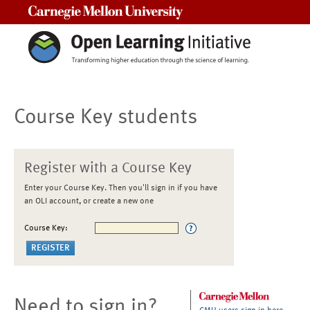
Carnegie Mellon University
Course Key students
Register with a Course Key
Enter your Course Key. Then you'll sign in if you have
an OLI account, or create a new one
Course Key:
Need to sign in?