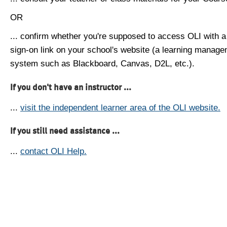
OR
... confirm whether you're supposed to access OLI with a
sign-on link on your school's website (a learning manag
system such as Blackboard, Canvas, D2L, etc.).
If you don't have an instructor ...
...
visit the independent learner area of the OLI website.
If you still need assistance ...
...
contact OLI Help.