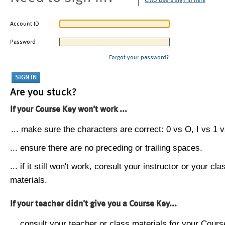
CMU users sign in here
Account ID
Password
Forgot your password?
Are you stuck?
If your Course Key won't work ...
... make sure the characters are correct: 0 vs O, I vs 1 vs
... ensure there are no preceding or trailing spaces.
... if it still won't work, consult your instructor or your cla
materials.
If your teacher didn't give you a Course Key...
... consult your teacher or class materials for your Cours