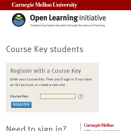
Carnegie Mellon University
Course Key students
Register with a Course Key
Enter your Course Key. Then you'll sign in if you have
an OLI account, or create a new one
Course Key:
Need to sign in?