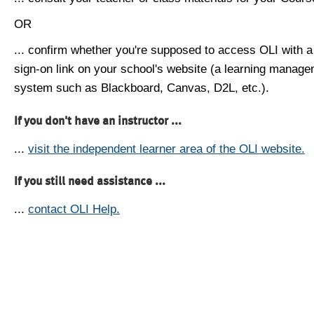
OR
... confirm whether you're supposed to access OLI with a
sign-on link on your school's website (a learning manag
system such as Blackboard, Canvas, D2L, etc.).
If you don't have an instructor ...
...
visit the independent learner area of the OLI website.
If you still need assistance ...
...
contact OLI Help.