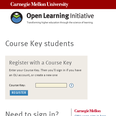
Carnegie Mellon University
Course Key students
Register with a Course Key
Enter your Course Key. Then you'll sign in if you have
an OLI account, or create a new one
Course Key:
Need to sign in?