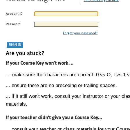
CMU users sign in here
Account ID
Password
Forgot your password?
Are you stuck?
If your Course Key won't work ...
... make sure the characters are correct: 0 vs O, I vs 1 vs
... ensure there are no preceding or trailing spaces.
... if it still won't work, consult your instructor or your cla
materials.
If your teacher didn't give you a Course Key...
... consult your teacher or class materials for your Cours