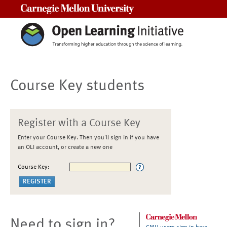
Carnegie Mellon University
Course Key students
Register with a Course Key
Enter your Course Key. Then you'll sign in if you have
an OLI account, or create a new one
Course Key:
Need to sign in?