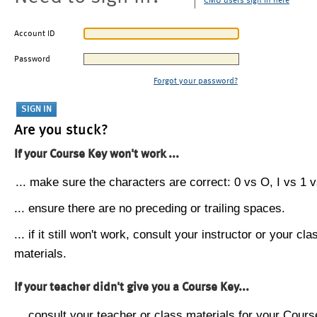
CMU users sign in here
Account ID
Password
Forgot your password?
Are you stuck?
If your Course Key won't work ...
... make sure the characters are correct: 0 vs O, I vs 1 vs
... ensure there are no preceding or trailing spaces.
... if it still won't work, consult your instructor or your cla
materials.
If your teacher didn't give you a Course Key...
... consult your teacher or class materials for your Cours