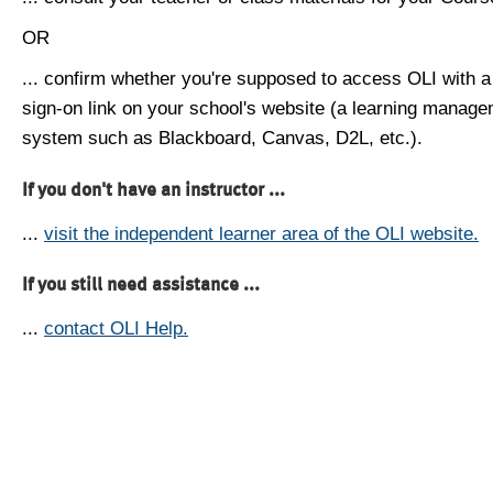
OR
... confirm whether you're supposed to access OLI with a
sign-on link on your school's website (a learning manag
system such as Blackboard, Canvas, D2L, etc.).
If you don't have an instructor ...
...
visit the independent learner area of the OLI website.
If you still need assistance ...
...
contact OLI Help.