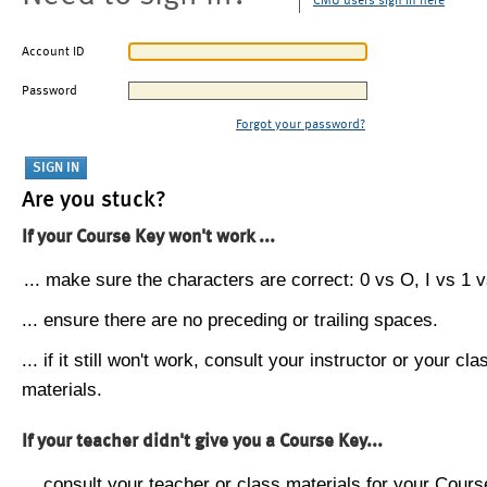
CMU users sign in here
Account ID
Password
Forgot your password?
Are you stuck?
If your Course Key won't work ...
... make sure the characters are correct: 0 vs O, I vs 1 vs
... ensure there are no preceding or trailing spaces.
... if it still won't work, consult your instructor or your cla
materials.
If your teacher didn't give you a Course Key...
... consult your teacher or class materials for your Cours