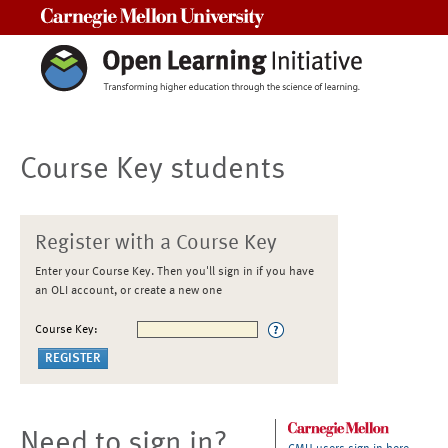
Carnegie Mellon University
Course Key students
Register with a Course Key
Enter your Course Key. Then you'll sign in if you have
an OLI account, or create a new one
Course Key:
Need to sign in?