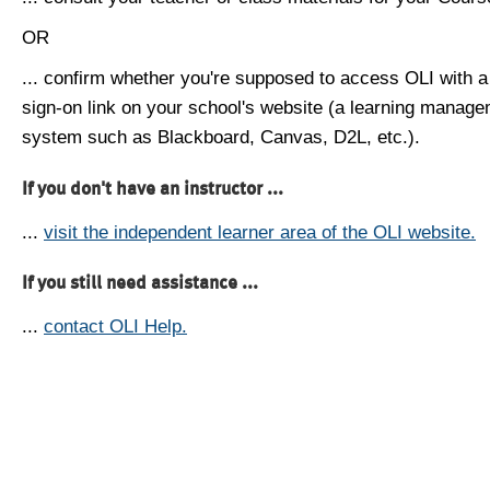
OR
... confirm whether you're supposed to access OLI with a
sign-on link on your school's website (a learning manag
system such as Blackboard, Canvas, D2L, etc.).
If you don't have an instructor ...
...
visit the independent learner area of the OLI website.
If you still need assistance ...
...
contact OLI Help.