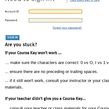
CMU users sign in here
Account ID
Password
Forgot your password?
Are you stuck?
If your Course Key won't work ...
... make sure the characters are correct: 0 vs O, I vs 1 vs
... ensure there are no preceding or trailing spaces.
... if it still won't work, consult your instructor or your cla
materials.
If your teacher didn't give you a Course Key...
... consult your teacher or class materials for your Cours