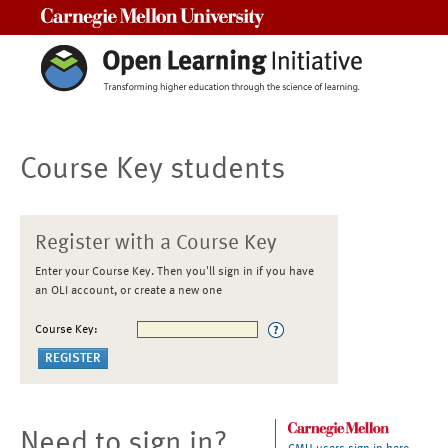
Carnegie Mellon University
Course Key students
Register with a Course Key
Enter your Course Key. Then you'll sign in if you have
an OLI account, or create a new one
Course Key:
Need to sign in?