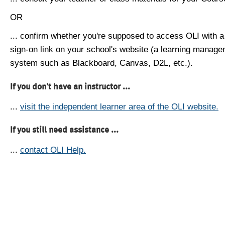
OR
... confirm whether you're supposed to access OLI with a
sign-on link on your school's website (a learning manag
system such as Blackboard, Canvas, D2L, etc.).
If you don't have an instructor ...
...
visit the independent learner area of the OLI website.
If you still need assistance ...
...
contact OLI Help.