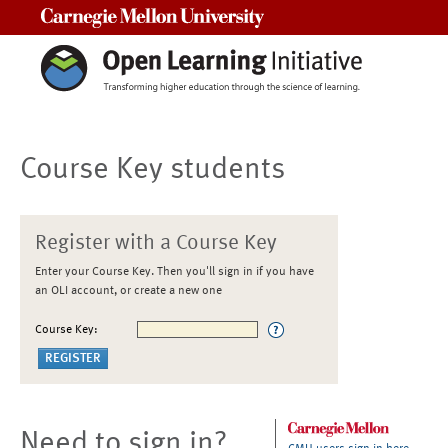
Carnegie Mellon University
Course Key students
Register with a Course Key
Enter your Course Key. Then you'll sign in if you have
an OLI account, or create a new one
Course Key:
Need to sign in?