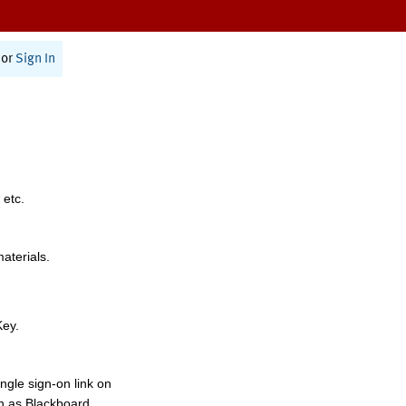
or
Sign In
 etc.
materials.
Key.
ngle sign-on link on
h as Blackboard,