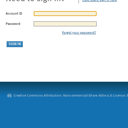
CMU users sign in here
Account ID
Password
Forgot your password?
Creative Commons Attribution: Noncommercial-Share Alike 4.0 License. ©