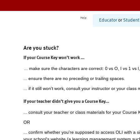
Help
Educator
or
Student
Are you stuck?
If your Course Key won't work ...
... make sure the characters are correct: 0 vs O, I vs 1 vs l,
... ensure there are no preceding or trailing spaces.
... if it still won't work, consult your instructor or your class 
If your teacher didn't give you a Course Key...
... consult your teacher or class materials for your Course 
OR
... confirm whether you're supposed to access OLI with a si
your school's website (a learning management system suc