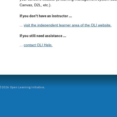
Canvas, D2L, etc.).
If you don't have an instructor ...
...
visit the independent learner area of the OLI website.
If you still need assistance ...
...
contact OLI Help.
2026 Open Learning Initiative.